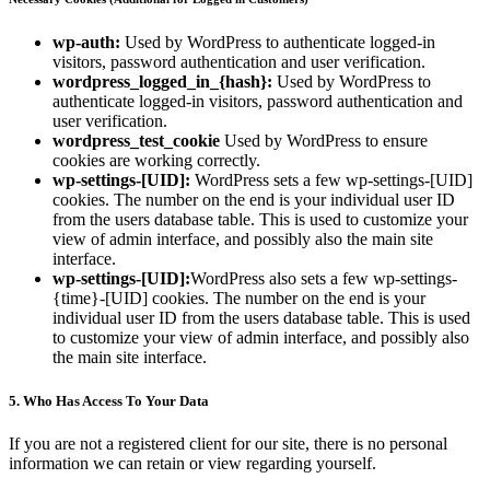
wp-auth:
Used by WordPress to authenticate logged-in
visitors, password authentication and user verification.
wordpress_logged_in_{hash}:
Used by WordPress to
authenticate logged-in visitors, password authentication and
user verification.
wordpress_test_cookie
Used by WordPress to ensure
cookies are working correctly.
wp-settings-[UID]:
WordPress sets a few wp-settings-[UID]
cookies. The number on the end is your individual user ID
from the users database table. This is used to customize your
view of admin interface, and possibly also the main site
interface.
wp-settings-[UID]:
WordPress also sets a few wp-settings-
{time}-[UID] cookies. The number on the end is your
individual user ID from the users database table. This is used
to customize your view of admin interface, and possibly also
the main site interface.
5. Who Has Access To Your Data
If you are not a registered client for our site, there is no personal
information we can retain or view regarding yourself.