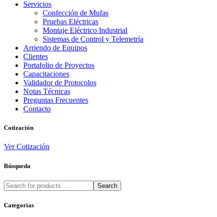
Servicios
Confección de Mufas
Pruebas Eléctricas
Montaje Eléctrico Industrial
Sistemas de Control y Telemetría
Arriendo de Equipos
Clientes
Portafolio de Proyectos
Capacitaciones
Validador de Protocolos
Notas Técnicas
Preguntas Frecuentes
Contacto
Cotización
Ver Cotización
Búsqueda
Search
Categorias