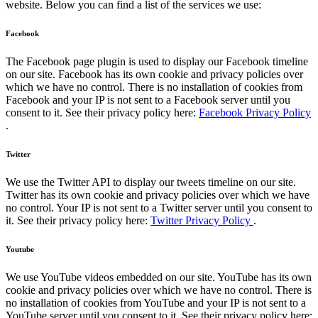
website. Below you can find a list of the services we use:
Facebook
The Facebook page plugin is used to display our Facebook timeline
on our site. Facebook has its own cookie and privacy policies over
which we have no control. There is no installation of cookies from
Facebook and your IP is not sent to a Facebook server until you
consent to it. See their privacy policy here:
Facebook Privacy Policy
.
Twitter
We use the Twitter API to display our tweets timeline on our site.
Twitter has its own cookie and privacy policies over which we have
no control. Your IP is not sent to a Twitter server until you consent to
it. See their privacy policy here:
Twitter Privacy Policy
.
Youtube
We use YouTube videos embedded on our site. YouTube has its own
cookie and privacy policies over which we have no control. There is
no installation of cookies from YouTube and your IP is not sent to a
YouTube server until you consent to it. See their privacy policy here: