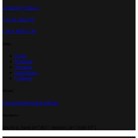
contacto@voltta.cl
+56 34 2462115
+56 9 4099 5736
Links
Home
Servicios
Nosotros
Suministros
Contacto
Socials
Facebook
Instagram
Linkedin
Newsletter
[mc4wp_form id="461" element_id="style-10"]