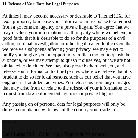
11. Release of Your Data for Legal Purposes
At times it may become necessary or desirable to ThemeREX, for
legal purposes, to release your information in response to a request
from a government agency or a private litigant. You agree that we
may disclose your information to a third party where we believe, in
good faith, that it is desirable to do so for the purposes of a civil
action, criminal investigation, or other legal matter. In the event that
we receive a subpoena affecting your privacy, we may elect to
notify you to give you an opportunity to file a motion to quash the
subpoena, or we may attempt to quash it ourselves, but we are not
obligated to do either. We may also proactively report you, and
release your information to, third parties where we believe that it is
prudent to do so for legal reasons, such as our belief that you have
engaged in fraudulent activities. You release us from any damages
that may arise from or relate to the release of your information to a
request from law enforcement agencies or private litigants.
Any passing on of personal data for legal purposes will only be
done in compliance with laws of the country you reside in.
Contacto
Calle Larga 2361, Calle Larga, Región de Valparaíso.