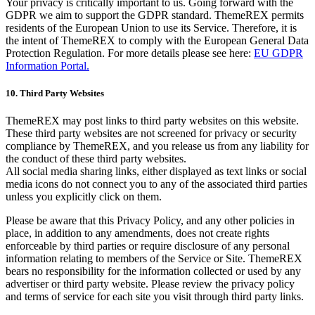
Your privacy is critically important to us. Going forward with the
GDPR we aim to support the GDPR standard. ThemeREX permits
residents of the European Union to use its Service. Therefore, it is
the intent of ThemeREX to comply with the European General Data
Protection Regulation. For more details please see here:
EU GDPR
Information Portal.
10. Third Party Websites
ThemeREX may post links to third party websites on this website.
These third party websites are not screened for privacy or security
compliance by ThemeREX, and you release us from any liability for
the conduct of these third party websites.
All social media sharing links, either displayed as text links or social
media icons do not connect you to any of the associated third parties
unless you explicitly click on them.
Please be aware that this Privacy Policy, and any other policies in
place, in addition to any amendments, does not create rights
enforceable by third parties or require disclosure of any personal
information relating to members of the Service or Site. ThemeREX
bears no responsibility for the information collected or used by any
advertiser or third party website. Please review the privacy policy
and terms of service for each site you visit through third party links.