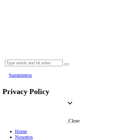
Suministros
Privacy Policy
Close
Home
Nosotros