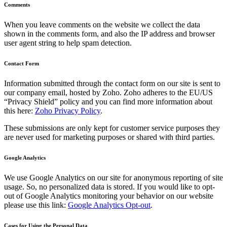
Comments
When you leave comments on the website we collect the data
shown in the comments form, and also the IP address and browser
user agent string to help spam detection.
Contact Form
Information submitted through the contact form on our site is sent to
our company email, hosted by Zoho. Zoho adheres to the EU/US
“Privacy Shield” policy and you can find more information about
this here:
Zoho Privacy Policy
.
These submissions are only kept for customer service purposes they
are never used for marketing purposes or shared with third parties.
Google Analytics
We use Google Analytics on our site for anonymous reporting of site
usage. So, no personalized data is stored. If you would like to opt-
out of Google Analytics monitoring your behavior on our website
please use this link:
Google Analytics Opt-out
.
Cases for Using the Personal Data