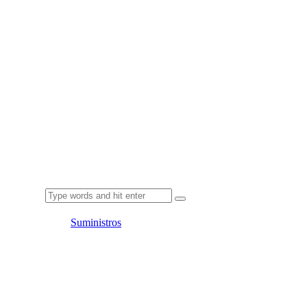
Suministros