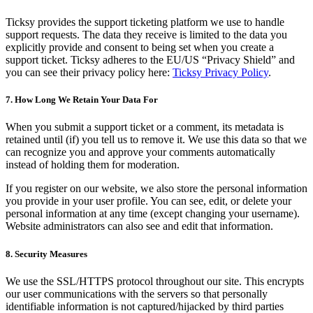
Ticksy provides the support ticketing platform we use to handle
support requests. The data they receive is limited to the data you
explicitly provide and consent to being set when you create a
support ticket. Ticksy adheres to the EU/US “Privacy Shield” and
you can see their privacy policy here:
Ticksy Privacy Policy
.
7. How Long We Retain Your Data For
When you submit a support ticket or a comment, its metadata is
retained until (if) you tell us to remove it. We use this data so that we
can recognize you and approve your comments automatically
instead of holding them for moderation.
If you register on our website, we also store the personal information
you provide in your user profile. You can see, edit, or delete your
personal information at any time (except changing your username).
Website administrators can also see and edit that information.
8. Security Measures
We use the SSL/HTTPS protocol throughout our site. This encrypts
our user communications with the servers so that personally
identifiable information is not captured/hijacked by third parties