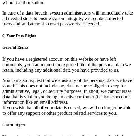
without authorization.
In case of a data breach, system administrators will immediately take
all needed steps to ensure system integrity, will contact affected
users and will attempt to reset passwords if needed.
9. Your Data Rights
General Rights
If you have a registered account on this website or have left
comments, you can request an exported file of the personal data we
retain, including any additional data you have provided to us.
You can also request that we erase any of the personal data we have
stored. This does not include any data we are obliged to keep for
administrative, legal, or security purposes. In short, we cannot erase
data that is vital to you being an active customer (i.e. basic account
information like an email address).
If you wish that all of your data is erased, we will no longer be able
to offer any support or other product-related services to you.
GDPR Rights