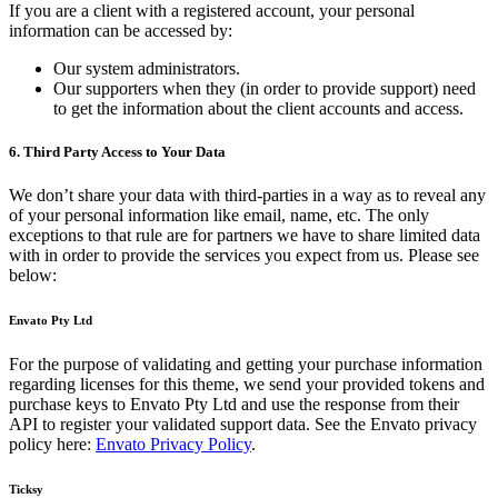
If you are a client with a registered account, your personal
information can be accessed by:
Our system administrators.
Our supporters when they (in order to provide support) need
to get the information about the client accounts and access.
6. Third Party Access to Your Data
We don’t share your data with third-parties in a way as to reveal any
of your personal information like email, name, etc. The only
exceptions to that rule are for partners we have to share limited data
with in order to provide the services you expect from us. Please see
below:
Envato Pty Ltd
For the purpose of validating and getting your purchase information
regarding licenses for this theme, we send your provided tokens and
purchase keys to Envato Pty Ltd and use the response from their
API to register your validated support data. See the Envato privacy
policy here:
Envato Privacy Policy
.
Ticksy