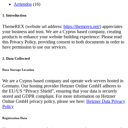
Arriendos
(16)
1. Introduction
ThemeREX (website url address:
https://themerex.net/
) appreciates
your business and trust.
We are a Cyprus based company, creating
products to enhance your website building experience. Please read
this Privacy Policy, providing consent to both documents in order to
have permission to use our services.
2. Data Collected
Data Storage Location
We are a Cyprus based company and operate web servers hosted in
Germany. Our hosting provider Hetzner Online GmbH adheres to
the EU/US “Privacy Shield”, ensuring that your data is securely
stored and GDPR compliant. For more information on Hetzner
Online GmbH privacy policy, please see here:
Hetzner Data Privacy
Policy
Registration Data