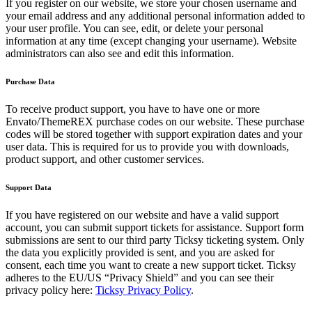
If you register on our website, we store your chosen username and
your email address and any additional personal information added to
your user profile. You can see, edit, or delete your personal
information at any time (except changing your username). Website
administrators can also see and edit this information.
Purchase Data
To receive product support, you have to have one or more
Envato/ThemeREX purchase codes on our website. These purchase
codes will be stored together with support expiration dates and your
user data. This is required for us to provide you with downloads,
product support, and other customer services.
Support Data
If you have registered on our website and have a valid support
account, you can submit support tickets for assistance. Support form
submissions are sent to our third party Ticksy ticketing system. Only
the data you explicitly provided is sent, and you are asked for
consent, each time you want to create a new support ticket. Ticksy
adheres to the EU/US “Privacy Shield” and you can see their
privacy policy here:
Ticksy Privacy Policy
.