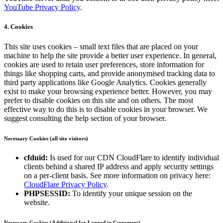
YouTube Privacy Policy
.
4. Cookies
This site uses cookies – small text files that are placed on your
machine to help the site provide a better user experience. In general,
cookies are used to retain user preferences, store information for
things like shopping carts, and provide anonymised tracking data to
third party applications like Google Analytics. Cookies generally
exist to make your browsing experience better. However, you may
prefer to disable cookies on this site and on others. The most
effective way to do this is to disable cookies in your browser. We
suggest consulting the help section of your browser.
Necessary Cookies (all site visitors)
cfduid:
Is used for our CDN CloudFlare to identify individual
clients behind a shared IP address and apply security settings
on a per-client basis. See more information on privacy here:
CloudFlare Privacy Policy
.
PHPSESSID:
To identify your unique session on the
website.
Necessary Cookies (Additional for Logged in Customers)