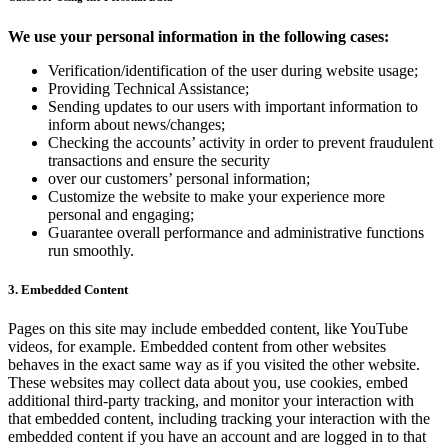
We use your personal information in the following cases:
Verification/identification of the user during website usage;
Providing Technical Assistance;
Sending updates to our users with important information to
inform about news/changes;
Checking the accounts’ activity in order to prevent fraudulent
transactions and ensure the security
over our customers’ personal information;
Customize the website to make your experience more
personal and engaging;
Guarantee overall performance and administrative functions
run smoothly.
3. Embedded Content
Pages on this site may include embedded content, like YouTube
videos, for example. Embedded content from other websites
behaves in the exact same way as if you visited the other website.
These websites may collect data about you, use cookies, embed
additional third-party tracking, and monitor your interaction with
that embedded content, including tracking your interaction with the
embedded content if you have an account and are logged in to that