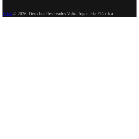
Eriza
© 2026. Derechos Reservados Voltta Ingeniería Eléctrica.