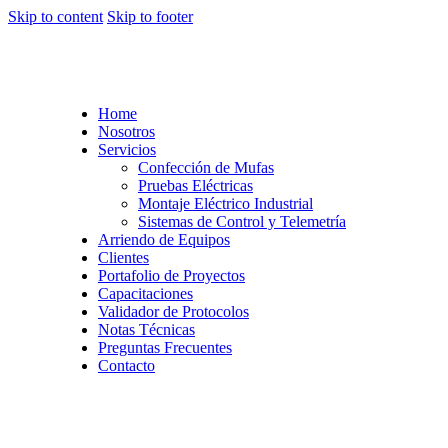
Skip to content
Skip to footer
Home
Nosotros
Servicios
Confección de Mufas
Pruebas Eléctricas
Montaje Eléctrico Industrial
Sistemas de Control y Telemetría
Arriendo de Equipos
Clientes
Portafolio de Proyectos
Capacitaciones
Validador de Protocolos
Notas Técnicas
Preguntas Frecuentes
Contacto