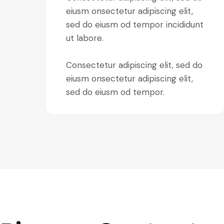
eiusm onsectetur adipiscing elit,
sed do eiusm od tempor incididunt
ut labore.
Consectetur adipiscing elit, sed do
eiusm onsectetur adipiscing elit,
sed do eiusm od tempor.