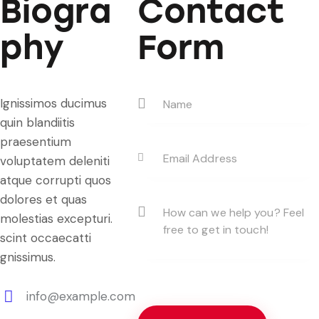
Biogra
Contact
phy
Form
Ignissimos ducimus
quin blandiitis
praesentium
voluptatem deleniti
atque corrupti quos
dolores et quas
molestias excepturi.
scint occaecatti
gnissimus.
info@example.com
E-