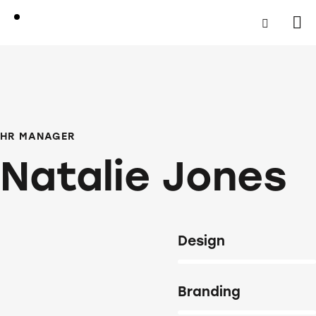
HR MANAGER
Natalie Jones
Design
80%
Branding
90%