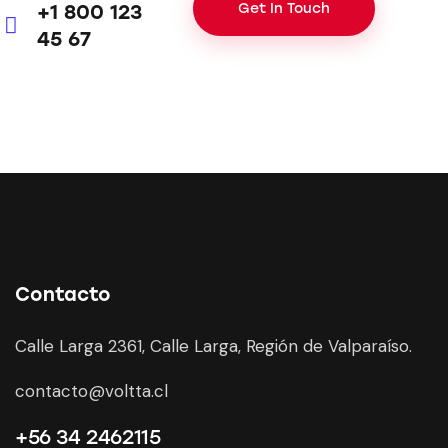
+1 800 123
m
45 67
Ph
ail:
on
e:
Contacto
Calle Larga 2361, Calle Larga, Región de Valparaíso.
contacto@voltta.cl
+56 34 2462115