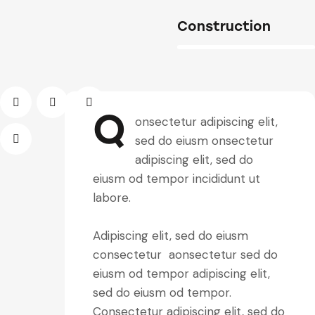
Construction
88%
Q
onsectetur adipiscing elit,
sed do eiusm onsectetur
adipiscing elit, sed do
eiusm od tempor incididunt ut
labore.
Adipiscing elit, sed do eiusm
consectetur aonsectetur sed do
eiusm od tempor adipiscing elit,
sed do eiusm od tempor.
Consectetur adipiscing elit, sed do