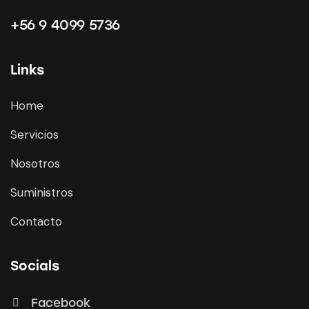
+56 9 4099 5736
Links
Home
Servicios
Nosotros
Suministros
Contacto
Socials
Facebook